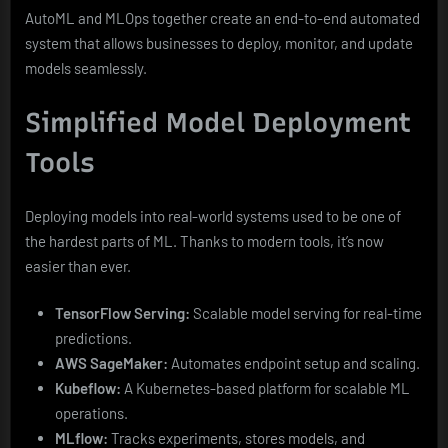
AutoML and MLOps together create an end-to-end automated
system that allows businesses to deploy, monitor, and update
models seamlessly.
Simplified Model Deployment
Tools
Deploying models into real-world systems used to be one of
the hardest parts of ML. Thanks to modern tools, it’s now
easier than ever.
TensorFlow Serving:
Scalable model serving for real-time
predictions.
AWS SageMaker:
Automates endpoint setup and scaling.
Kubeflow:
A Kubernetes-based platform for scalable ML
operations.
MLflow:
Tracks experiments, stores models, and