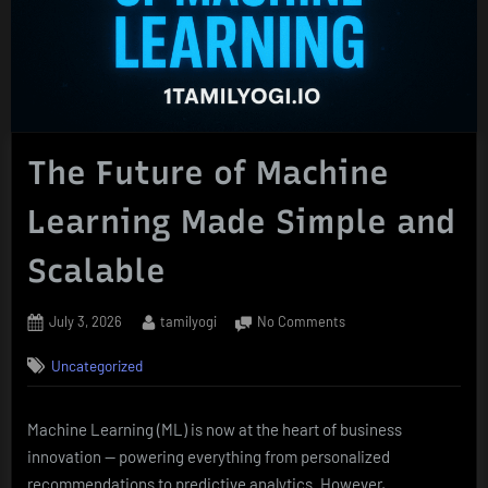
The Future of Machine
Learning Made Simple and
Scalable
Posted
By
on
July 3, 2026
tamilyogi
No Comments
on
The
Uncategorized
Future
of
Machine
Machine Learning (ML) is now at the heart of business
Learning
innovation — powering everything from personalized
Made
Simple
recommendations to predictive analytics. However,