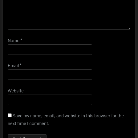
Name
*
Email
*
Website
Save my name, email, and website in this browser for the
next time I comment.