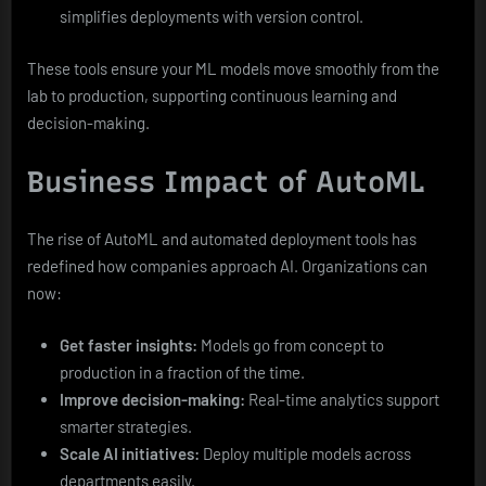
simplifies deployments with version control.
These tools ensure your ML models move smoothly from the
lab to production, supporting continuous learning and
decision-making.
Business Impact of AutoML
The rise of AutoML and automated deployment tools has
redefined how companies approach AI. Organizations can
now:
Get faster insights:
Models go from concept to
production in a fraction of the time.
Improve decision-making:
Real-time analytics support
smarter strategies.
Scale AI initiatives:
Deploy multiple models across
departments easily.