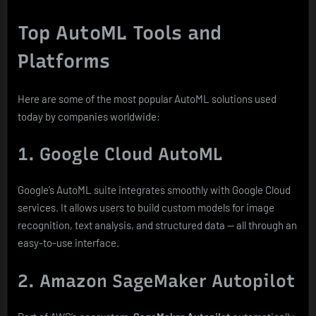
Top AutoML Tools and
Platforms
Here are some of the most popular AutoML solutions used
today by companies worldwide:
1. Google Cloud AutoML
Google’s AutoML suite integrates smoothly with Google Cloud
services. It allows users to build custom models for image
recognition, text analysis, and structured data — all through an
easy-to-use interface.
2. Amazon SageMaker Autopilot