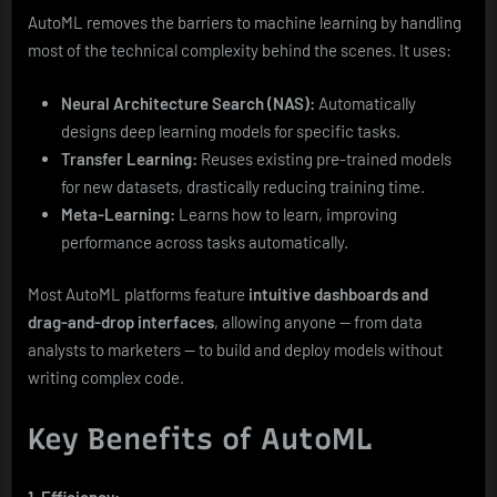
AutoML removes the barriers to machine learning by handling
most of the technical complexity behind the scenes. It uses:
Neural Architecture Search (NAS):
Automatically
designs deep learning models for specific tasks.
Transfer Learning:
Reuses existing pre-trained models
for new datasets, drastically reducing training time.
Meta-Learning:
Learns how to learn, improving
performance across tasks automatically.
Most AutoML platforms feature
intuitive dashboards and
drag-and-drop interfaces
, allowing anyone — from data
analysts to marketers — to build and deploy models without
writing complex code.
Key Benefits of AutoML
1. Efficiency: