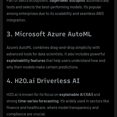
Part of AWS’s ecosystem,
SageMaker Autopilot
automatically
tests and selects the best-performing models. It’s popular
among enterprises due to its scalability and seamless AWS
integration.
3. Microsoft Azure AutoML
Azure’s AutoML combines drag-and-drop simplicity with
advanced tools for data scientists. It also includes powerful
explainability features
that help users understand how and
why their models make certain predictions.
4. H2O.ai Driverless AI
H2O.ai is known for its focus on
explainable AI (XAI)
and
strong
time-series forecasting
. It’s widely used in sectors like
finance and healthcare, where model transparency and
compliance are crucial.