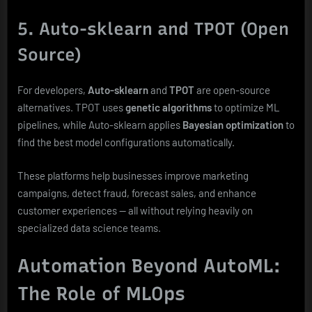
5. Auto-sklearn and TPOT (Open
Source)
For developers,
Auto-sklearn
and
TPOT
are open-source
alternatives. TPOT uses
genetic algorithms
to optimize ML
pipelines, while Auto-sklearn applies
Bayesian optimization
to
find the best model configurations automatically.
These platforms help businesses improve marketing
campaigns, detect fraud, forecast sales, and enhance
customer experiences — all without relying heavily on
specialized data science teams.
Automation Beyond AutoML:
The Role of MLOps