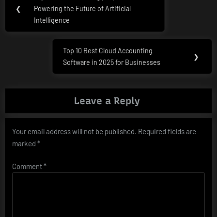
Previous
navigation
❮
Powering the Future of Artificial
Post:
Intelligence
Top 10 Best Cloud Accounting
Next
❯
Software in 2025 for Businesses
Post:
Leave a Reply
Your email address will not be published.
Required fields are
marked
*
Comment
*