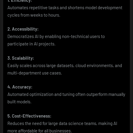
Automates repetitive tasks and shortens model development
cycles from weeks to hours.
2. Accessibility:
Democratizes AI by enabling non-technical users to
participate in AI projects.
3. Scalability:
Easily scales across large datasets, cloud environments, and
multi-department use cases.
4. Accuracy:
Automated optimization and tuning often outperform manually
built models.
5. Cost-Effectiveness:
Reduces the need for large data science teams, making AI
more affordable for all businesses.