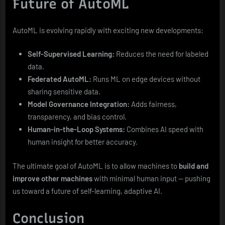
Future of AutoML
AutoML is evolving rapidly with exciting new developments:
Self-Supervised Learning:
Reduces the need for labeled
data.
Federated AutoML:
Runs ML on edge devices without
sharing sensitive data.
Model Governance Integration:
Adds fairness,
transparency, and bias control.
Human-in-the-Loop Systems:
Combines AI speed with
human insight for better accuracy.
The ultimate goal of AutoML is to allow machines to
build and
improve other machines
with minimal human input — pushing
us toward a future of self-learning, adaptive AI.
Conclusion