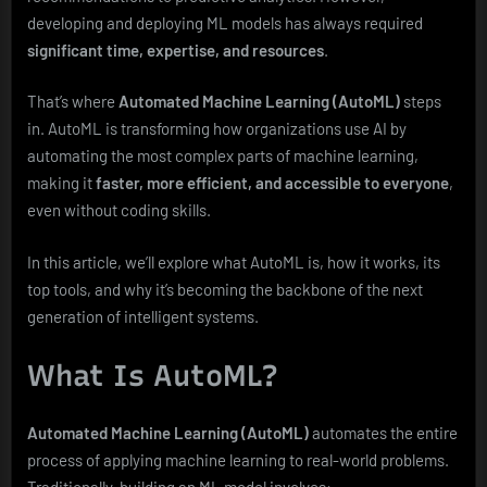
and
developing and deploying ML models has always required
Scalable
significant time, expertise, and resources
.
That’s where
Automated Machine Learning (AutoML)
steps
in. AutoML is transforming how organizations use AI by
automating the most complex parts of machine learning,
making it
faster, more efficient, and accessible to everyone
,
even without coding skills.
In this article, we’ll explore what AutoML is, how it works, its
top tools, and why it’s becoming the backbone of the next
generation of intelligent systems.
What Is AutoML?
Automated Machine Learning (AutoML)
automates the entire
process of applying machine learning to real-world problems.