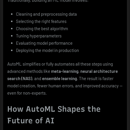
Traditionally, building an ML model involves:
Cleaning and preprocessing data
Selecting the right features
Choosing the best algorithm
Tuning hyperparameters
Evaluating model performance
Deploying the model in production
AutoML simplifies or fully automates all these steps using
advanced methods like
meta-learning
,
neural architecture
search (NAS)
, and
ensemble learning
. The result is faster
model creation, fewer human errors, and improved accuracy —
even for non-experts.
How AutoML Shapes the
Future of AI