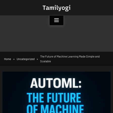
Skip
Tamilyogi
to
content
The Future of Machine Learning Made Simple and
Home
Uncategorized
Scalable