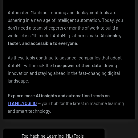
Automated Machine Learning and deployment tools are
ushering in a new age of intelligent automation. Today, you
don’t need a team of experts or months of work to build a
world-class ML model. AutoML platforms make AI
simpler,
faster, and accessible to everyone
.
As these tools continue to advance, companies that adopt
AutoML will unlock the
true power of their data
, driving
innovation and staying ahead in the fast-changing digital
landscape.
Explore more AI insights and automation trends on
1TAMILYOGI.IO
— your hub for the latest in machine learning
and smart technology.
Post
Top Machine Learning (ML) Tools