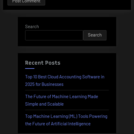
Search
Search
Recent Posts
Top 10 Best Cloud Accounting Software in
2025 for Businesses
The Future of Machine Learning Made
Simple and Scalable
Top Machine Learning (ML) Tools Powering
the Future of Artificial Intelligence