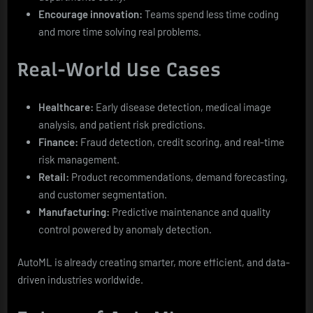
Encourage innovation:
Teams spend less time coding
and more time solving real problems.
Real-World Use Cases
Healthcare:
Early disease detection, medical image
analysis, and patient risk predictions.
Finance:
Fraud detection, credit scoring, and real-time
risk management.
Retail:
Product recommendations, demand forecasting,
and customer segmentation.
Manufacturing:
Predictive maintenance and quality
control powered by anomaly detection.
AutoML is already creating smarter, more efficient, and data-
driven industries worldwide.