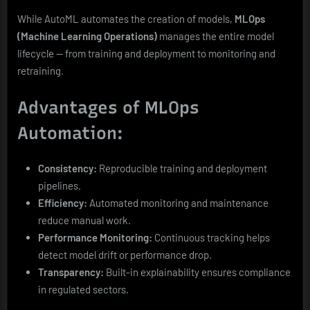
While AutoML automates the creation of models,
MLOps
(Machine Learning Operations)
manages the entire model
lifecycle — from training and deployment to monitoring and
retraining.
Advantages of MLOps
Automation:
Consistency:
Reproducible training and deployment
pipelines.
Efficiency:
Automated monitoring and maintenance
reduce manual work.
Performance Monitoring:
Continuous tracking helps
detect model drift or performance drop.
Transparency:
Built-in explainability ensures compliance
in regulated sectors.